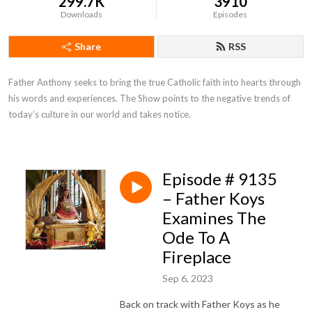
299.7K
3910
Downloads
Episodes
Share
RSS
Father Anthony seeks to bring the true Catholic faith into hearts through 
his words and experiences. The Show points to the negative trends of 
today’s culture in our world and takes notice.
Episode # 9135
– Father Koys
Examines The
Ode To A
Fireplace
Sep 6, 2023
Back on track with Father Koys as he