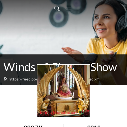
Winds of Change Show
https://feed.podbean.com/windsofchange/feed.xml