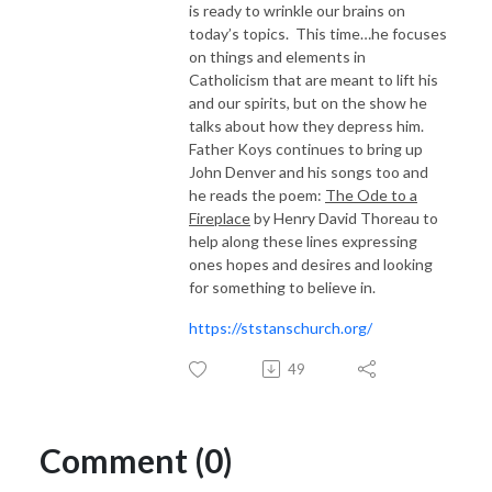
is ready to wrinkle our brains on
today’s topics. This time…he focuses
on things and elements in
Catholicism that are meant to lift his
and our spirits, but on the show he
talks about how they depress him.
Father Koys continues to bring up
John Denver and his songs too and
he reads the poem:
The Ode to a
Fireplace
by Henry David Thoreau to
help along these lines expressing
ones hopes and desires and looking
for something to believe in.
https://ststanschurch.org/
49
Comment (0)