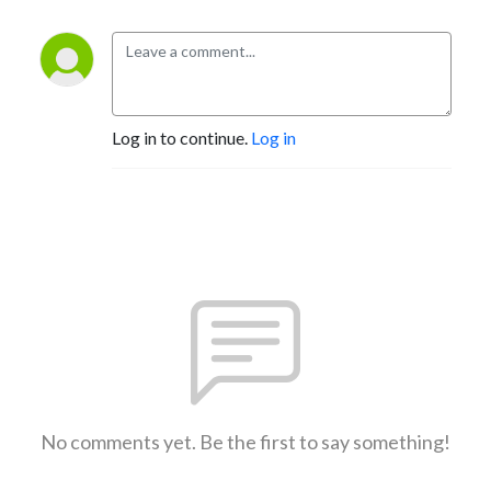
Log in to continue.
Log in
No comments yet. Be the first to say something!